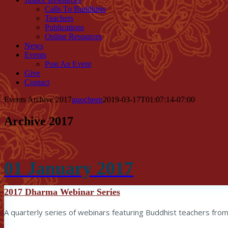
Calls To Buddhists
Teachers
Publications
Online Resources
News
Events
Post An Event
Give
Contact
Events Archive 2017
guocheen
2019-03-17T01:07:14-07:00
Archive 2017
01
January
2017
2017 Dharma Webinar Series
A quarterly series of webinars featuring Buddhist teachers from 