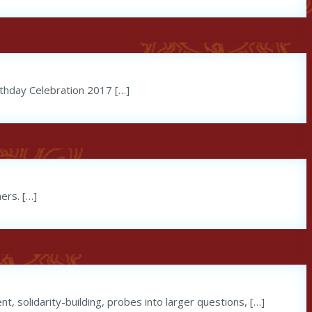
irthday Celebration 2017 […]
ers. […]
t, solidarity-building, probes into larger questions, […]