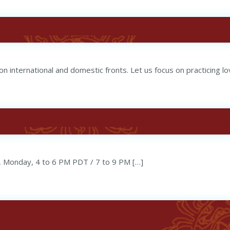
n international and domestic fronts. Let us focus on practicing lo
, Monday, 4 to 6 PM PDT / 7 to 9 PM […]