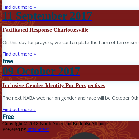
Find out more »
11
September
2017
Facilitated Response Charlottesville
On this day for prayers, we contemplate the harm of terrorism o
Find out more »
free
09
October
2017
Inclusive Gender Identity Poc Perspectives
The next NABA webinar on gender and race will be October 9th
Find out more »
Free
Copyright © 2018 North American Buddhist Alliance.
Powered by
InterServer