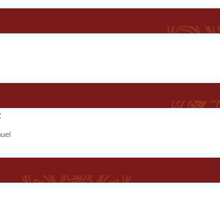
y
nuel