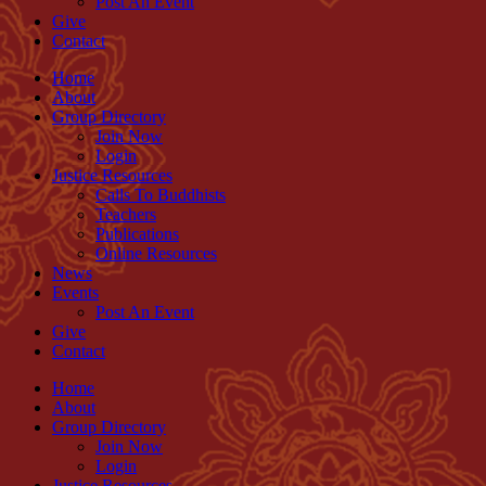
Post An Event
Give
Contact
Home
About
Group Directory
Join Now
Login
Justice Resources
Calls To Buddhists
Teachers
Publications
Online Resources
News
Events
Post An Event
Give
Contact
Home
About
Group Directory
Join Now
Login
Justice Resources