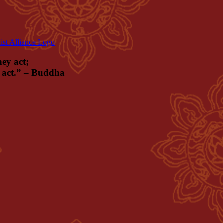
hey act;
ey act.” – Buddha