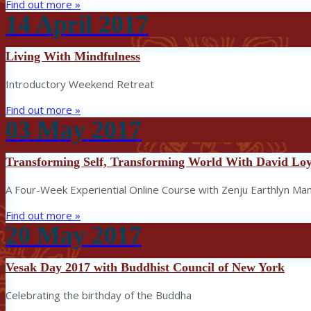
Find out more »
14
April
2017
Living With Mindfulness
Introductory Weekend Retreat
Find out more »
03
May
2017
Transforming Self, Transforming World With David Lo
A Four-Week Experiential Online Course with Zenju Earthlyn Ma
Find out more »
20
May
2017
Vesak Day 2017 with Buddhist Council of New York
Celebrating the birthday of the Buddha