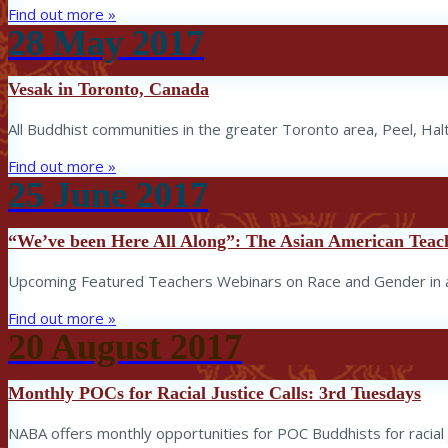
Find out more »
28
May
2017
Vesak in Toronto, Canada
All Buddhist communities in the greater Toronto area, Peel, Hal
Find out more »
25
June
2017
“We’ve been Here All Along”: The Asian American Teache
Upcoming Featured Teachers Webinars on Race and Gender in a 
Find out more »
20
August
2017
Monthly POCs for Racial Justice Calls: 3rd Tuesdays
NABA offers monthly opportunities for POC Buddhists for racial j