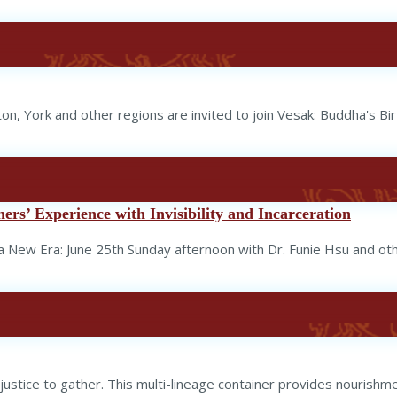
ton, York and other regions are invited to join Vesak: Buddha's B
rs’ Experience with Invisibility and Incarceration
New Era: June 25th Sunday afternoon with Dr. Funie Hsu and oth
ustice to gather. This multi-lineage container provides nourishmen