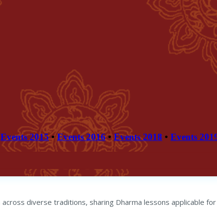
Events 2015
•
Events 2016
•
Events 2018
•
Events 201
across diverse traditions, sharing Dharma lessons applicable for 