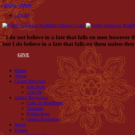
Skip to content
LOGIN
"I do not believe in a fate that falls on men however t
but I do believe in a fate that falls on them unless th
GIVE
Home
About
Group Directory
Join Now
LOGIN
Justice Resources
Calls To Buddhists
Teachers
Publications
Online Resources
News
Events