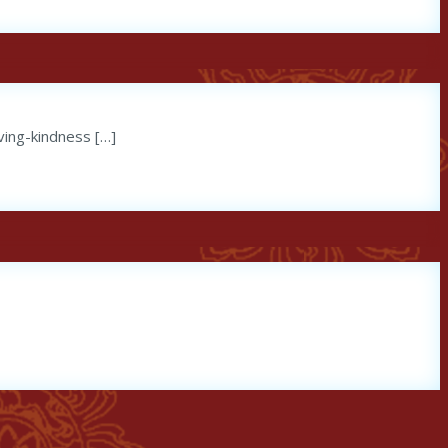
ving-kindness […]