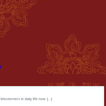
9
Westerners in daily life now. […]